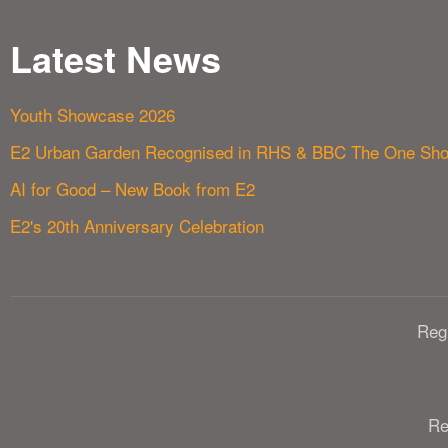
Latest News
Youth Showcase 2026
E2 Urban Garden Recognised in RHS & BBC The One Sh
AI for Good – New Book from E2
E2's 20th Anniversary Celebration
Reg
Re