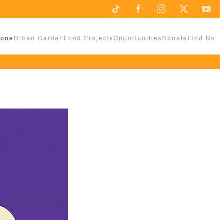
Zone
Urban Garden
Food Projects
Opportunities
Donate
Find Us