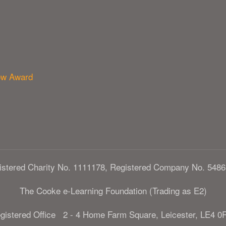
ow Award
istered Charity No. 1111178, Registered Company No. 5486
The Cooke e-Learning Foundation (Trading as E2)
gistered Office 2 - 4 Home Farm Square, Leicester, LE4 0