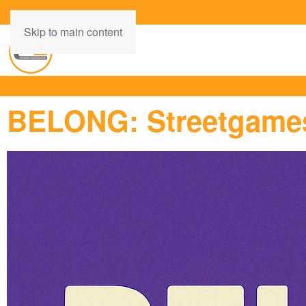
Skip to main content
BELONG: Streetgames