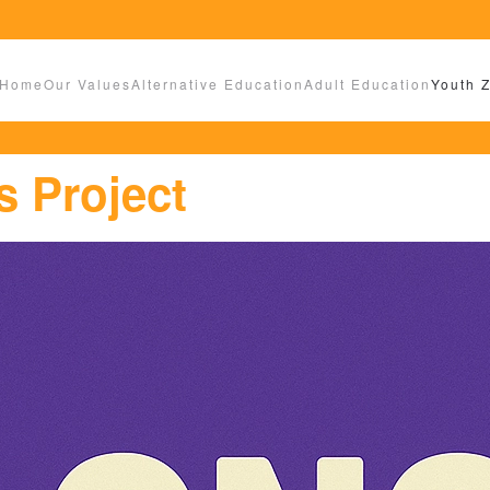
Home
Our Values
Alternative Education
Adult Education
Youth 
 Project