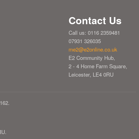
Contact Us
Call us: 0116 2359481
07931 326035
me2@e2online.co.uk
E2 Community Hub,
2 - 4 Home Farm Square,
Leicester, LE4 0RU
162.
RU.