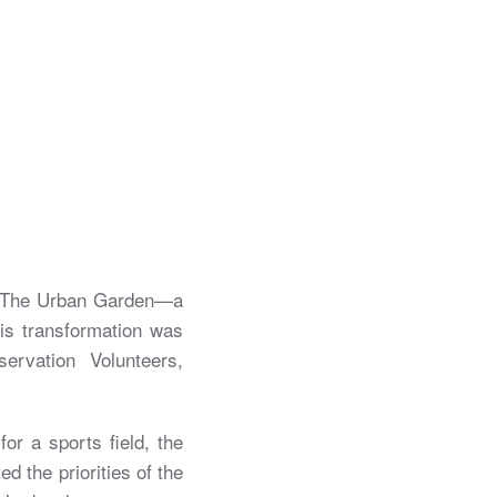
to The Urban Garden—a
his transformation was
rvation Volunteers,
for a sports field, the
ed the priorities of the