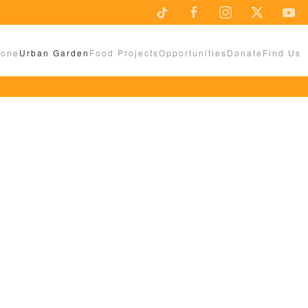
Zone
Urban Garden
Food Projects
Opportunities
Donate
Find Us
UMONT LEYS