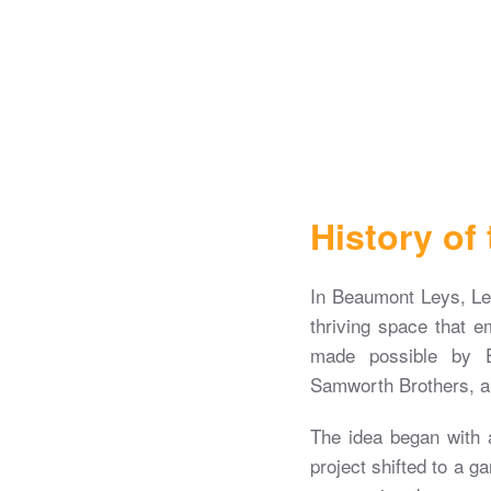
History of
In Beaumont Leys, Le
thriving space that e
made possible by E
Samworth Brothers, an
The idea began with a 
project shifted to a ga