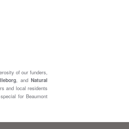
rosity of our funders,
, and
lleborg
Natural
rs and local residents
y special for Beaumont