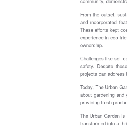
community, demonstrat
From the outset, sust
and incorporated fea
These efforts kept co
experience in eco-frie
ownership.
Challenges like soil c
safety. Despite the
projects can address 
Today, The Urban Gard
about gardening and g
providing fresh produc
The Urban Garden is a
transformed into a th