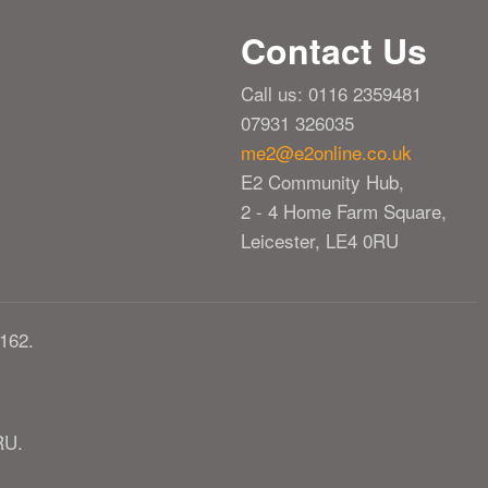
Contact Us
Call us: 0116 2359481
07931 326035
me2@e2online.co.uk
E2 Community Hub,
2 - 4 Home Farm Square,
Leicester, LE4 0RU
162.
RU.