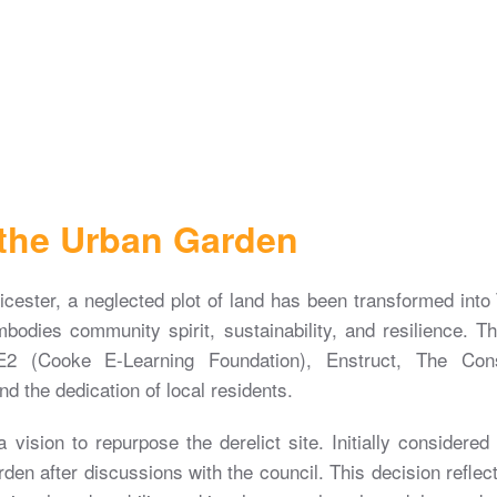
 the Urban Garden
icester, a neglected plot of land has been transformed in
mbodies community spirit, sustainability, and resilience. T
2 (Cooke E-Learning Foundation), Enstruct, The Conse
d the dedication of local residents.
vision to repurpose the derelict site. Initially considered 
rden after discussions with the council. This decision reflect