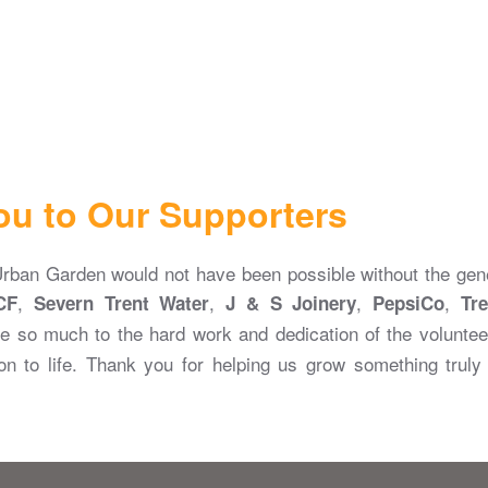
ou to Our Supporters
ban Garden would not have been possible without the gene
,
,
,
,
CF
Severn Trent Water
J & S Joinery
PepsiCo
Tre
e so much to the hard work and dedication of the voluntee
on to life. Thank you for helping us grow something trul