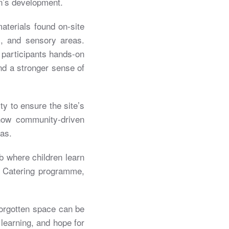
n’s development.
aterials found on-site
s, and sensory areas.
 participants hands-on
and a stronger sense of
ty to ensure the site’s
how community-driven
as.
b where children learn
on Catering programme,
forgotten space can be
learning, and hope for