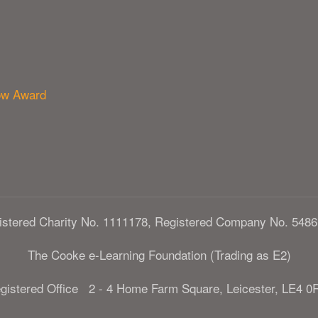
ow Award
istered Charity No. 1111178, Registered Company No. 5486
The Cooke e-Learning Foundation (Trading as E2)
gistered Office 2 - 4 Home Farm Square, Leicester, LE4 0