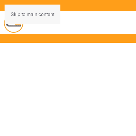
Skip to main content
INSPIRING