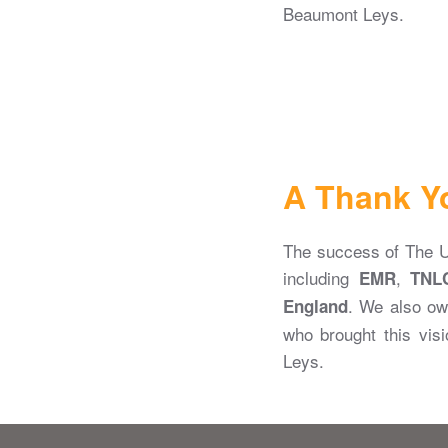
Beaumont Leys.
A Thank Y
The success of The Ur
including
,
EMR
TNL
. We also ow
England
who brought this visi
Leys.