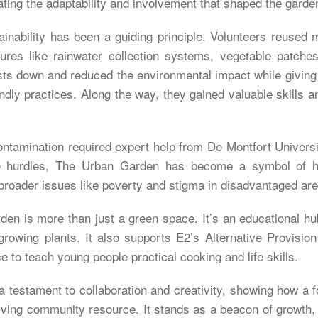
ing the adaptability and involvement that shaped the garde
ainability has been a guiding principle. Volunteers reused m
tures like rainwater collection systems, vegetable patche
sts down and reduced the environmental impact while giving
ndly practices. Along the way, they gained valuable skills 
ontamination required expert help from De Montfort Universi
se hurdles, The Urban Garden has become a symbol of 
broader issues like poverty and stigma in disadvantaged are
en is more than just a green space. It’s an educational hu
rowing plants. It also supports E2’s Alternative Provisi
e to teach young people practical cooking and life skills.
 testament to collaboration and creativity, showing how a 
riving community resource. It stands as a beacon of growth, 