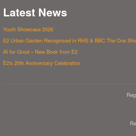
Latest News
Youth Showcase 2026
E2 Urban Garden Recognised in RHS & BBC The One Sh
AI for Good – New Book from E2
E2's 20th Anniversary Celebration
Reg
Re